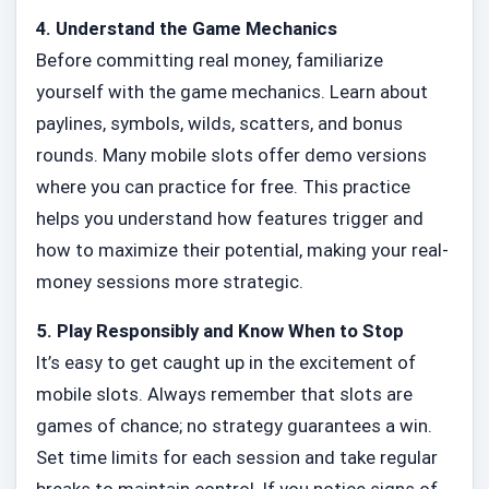
4. Understand the Game Mechanics
Before committing real money, familiarize
yourself with the game mechanics. Learn about
paylines, symbols, wilds, scatters, and bonus
rounds. Many mobile slots offer demo versions
where you can practice for free. This practice
helps you understand how features trigger and
how to maximize their potential, making your real-
money sessions more strategic.
5. Play Responsibly and Know When to Stop
It’s easy to get caught up in the excitement of
mobile slots. Always remember that slots are
games of chance; no strategy guarantees a win.
Set time limits for each session and take regular
breaks to maintain control. If you notice signs of