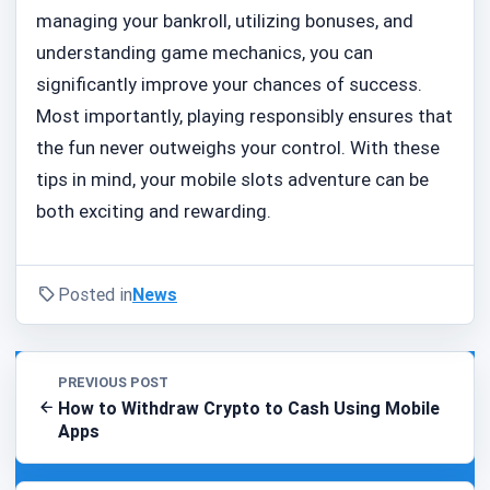
managing your bankroll, utilizing bonuses, and
understanding game mechanics, you can
significantly improve your chances of success.
Most importantly, playing responsibly ensures that
the fun never outweighs your control. With these
tips in mind, your mobile slots adventure can be
both exciting and rewarding.
Posted in
News
PREVIOUS POST
How to Withdraw Crypto to Cash Using Mobile
Apps