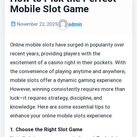
Mobile Slot Game
November 22, 2025
admin
Published
Written
on
by
Online mobile slots have surged in popularity over
recent years, providing players with the
excitement of a casino right in their pockets. With
the convenience of playing anytime and anywhere,
mobile slots offer a dynamic gaming experience.
However, winning consistently requires more than
luck—it requires strategy, discipline, and
knowledge. Here are some essential tips to
enhance your online mobile slots experience.
1. Choose the Right Slot Game