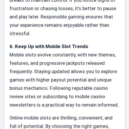
frustration or chasing losses, it’s better to pause
and play later. Responsible gaming ensures that
your experience remains enjoyable rather than
stressful.
6. Keep Up with Mobile Slot Trends
Mobile slots evolve constantly, with new themes,
features, and progressive jackpots released
frequently. Staying updated allows you to explore
games with higher payout potential and unique
bonus mechanics. Following reputable casino
review sites or subscribing to mobile casino
newsletters is a practical way to remain informed.
Online mobile slots are thrilling, convenient, and
full of potential. By choosing the right games,