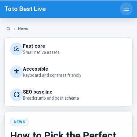
Skip
Toto Best Live
to
Open
prima
content
menu
News
Home
Fast core
Small native assets
Accessible
Keyboard and contrast friendly
SEO baseline
Breadcrumb and post schema
NEWS
Posted
How to Pick the Perfect
in