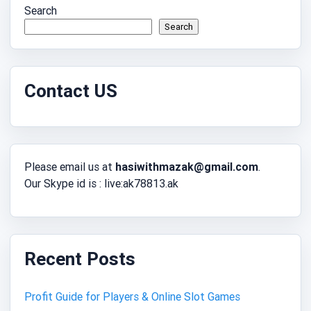
Search
Search
Contact US
Please email us at
hasiwithmazak@gmail.com
.
Our Skype id is : live:ak78813.ak
Recent Posts
Profit Guide for Players & Online Slot Games