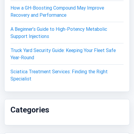
How a GH-Boosting Compound May Improve
Recovery and Performance
A Beginner’s Guide to High-Potency Metabolic
Support Injections
Truck Yard Security Guide: Keeping Your Fleet Safe
Year-Round
Sciatica Treatment Services: Finding the Right
Specialist
Categories