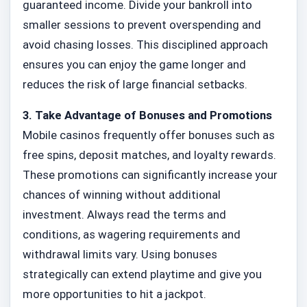
guaranteed income. Divide your bankroll into
smaller sessions to prevent overspending and
avoid chasing losses. This disciplined approach
ensures you can enjoy the game longer and
reduces the risk of large financial setbacks.
3. Take Advantage of Bonuses and Promotions
Mobile casinos frequently offer bonuses such as
free spins, deposit matches, and loyalty rewards.
These promotions can significantly increase your
chances of winning without additional
investment. Always read the terms and
conditions, as wagering requirements and
withdrawal limits vary. Using bonuses
strategically can extend playtime and give you
more opportunities to hit a jackpot.