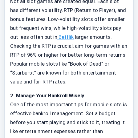
Not all slot games are created equal. Each slot
has different volatility, RTP (Return to Player), and
bonus features. Low-volatility slots offer smaller
but frequent wins, while high-volatility slots pay
out less often but in
Betflik
larger amounts.
Checking the RTP is crucial; aim for games with an
RTP of 96% or higher for better long-term returns.
Popular mobile slots like “Book of Dead” or
“Starburst” are known for both entertainment
value and fair RTP rates.
2. Manage Your Bankroll Wisely
One of the most important tips for mobile slots is
effective bankroll management. Set a budget
before you start playing and stick to it, treating it
like entertainment expenses rather than