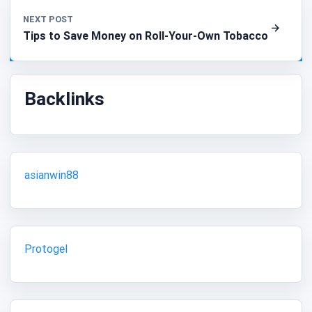
NEXT POST
Tips to Save Money on Roll-Your-Own Tobacco
Backlinks
asianwin88
Protogel