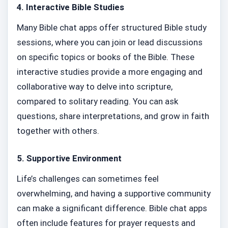
4.
Interactive Bible Studies
Many Bible chat apps offer structured Bible study
sessions, where you can join or lead discussions
on specific topics or books of the Bible. These
interactive studies provide a more engaging and
collaborative way to delve into scripture,
compared to solitary reading. You can ask
questions, share interpretations, and grow in faith
together with others.
5.
Supportive Environment
Life’s challenges can sometimes feel
overwhelming, and having a supportive community
can make a significant difference. Bible chat apps
often include features for prayer requests and