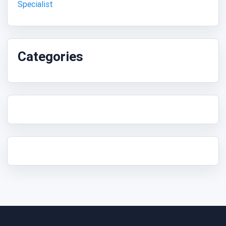
Specialist
Categories