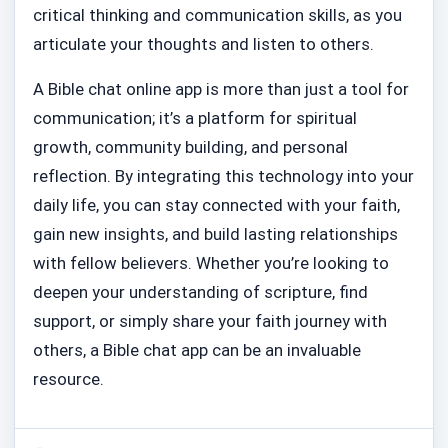
critical thinking and communication skills, as you
articulate your thoughts and listen to others.
A Bible chat online app is more than just a tool for
communication; it’s a platform for spiritual
growth, community building, and personal
reflection. By integrating this technology into your
daily life, you can stay connected with your faith,
gain new insights, and build lasting relationships
with fellow believers. Whether you’re looking to
deepen your understanding of scripture, find
support, or simply share your faith journey with
others, a Bible chat app can be an invaluable
resource.