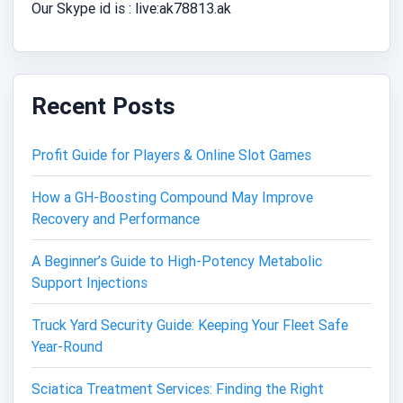
Our Skype id is : live:ak78813.ak
Recent Posts
Profit Guide for Players & Online Slot Games
How a GH-Boosting Compound May Improve
Recovery and Performance
A Beginner’s Guide to High-Potency Metabolic
Support Injections
Truck Yard Security Guide: Keeping Your Fleet Safe
Year-Round
Sciatica Treatment Services: Finding the Right