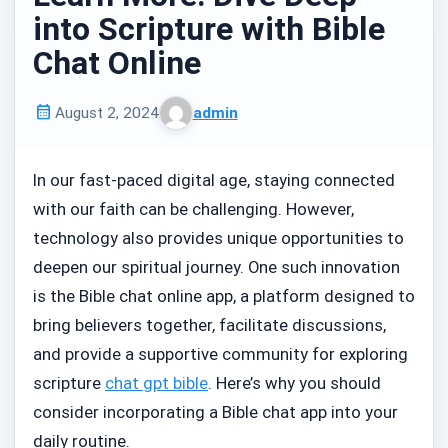
into Scripture with Bible
Chat Online
August 2, 2024
admin
Published
Written
on
by
In our fast-paced digital age, staying connected
with our faith can be challenging. However,
technology also provides unique opportunities to
deepen our spiritual journey. One such innovation
is the Bible chat online app, a platform designed to
bring believers together, facilitate discussions,
and provide a supportive community for exploring
scripture
chat gpt bible
. Here’s why you should
consider incorporating a Bible chat app into your
daily routine.