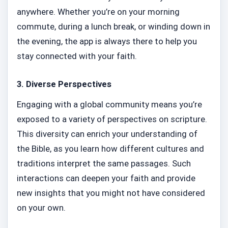
anywhere. Whether you’re on your morning
commute, during a lunch break, or winding down in
the evening, the app is always there to help you
stay connected with your faith.
3.
Diverse Perspectives
Engaging with a global community means you’re
exposed to a variety of perspectives on scripture.
This diversity can enrich your understanding of
the Bible, as you learn how different cultures and
traditions interpret the same passages. Such
interactions can deepen your faith and provide
new insights that you might not have considered
on your own.