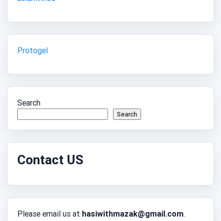
Protogel
Search
Search
Contact US
Please email us at
hasiwithmazak@gmail.com
.