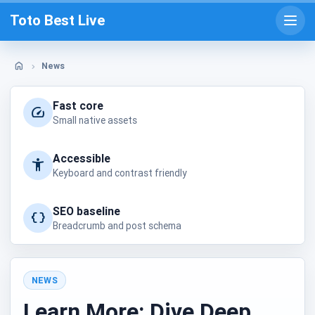
Skip
Toto Best Live
to
Open
prima
content
menu
News
Home
Fast core
Small native assets
Accessible
Keyboard and contrast friendly
SEO baseline
Breadcrumb and post schema
NEWS
Posted
Learn More: Dive Deep
in