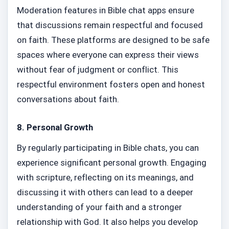
Moderation features in Bible chat apps ensure
that discussions remain respectful and focused
on faith. These platforms are designed to be safe
spaces where everyone can express their views
without fear of judgment or conflict. This
respectful environment fosters open and honest
conversations about faith.
8.
Personal Growth
By regularly participating in Bible chats, you can
experience significant personal growth. Engaging
with scripture, reflecting on its meanings, and
discussing it with others can lead to a deeper
understanding of your faith and a stronger
relationship with God. It also helps you develop