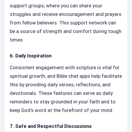
support groups, where you can share your
struggles and receive encouragement and prayers
from fellow believers. This support network can
be a source of strength and comfort during tough
times.
6.
Daily Inspiration
Consistent engagement with scripture is vital for
spiritual growth, and Bible chat apps help facilitate
this by providing daily verses, reflections, and
devotionals. These features can serve as daily
reminders to stay grounded in your faith and to
keep God’s word at the forefront of your mind.
7.
Safe and Respectful Discussions