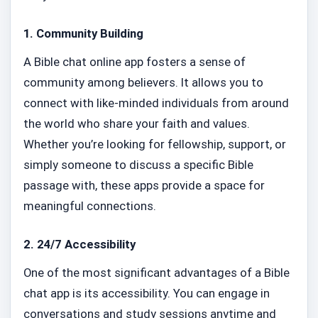
1.
Community Building
A Bible chat online app fosters a sense of
community among believers. It allows you to
connect with like-minded individuals from around
the world who share your faith and values.
Whether you’re looking for fellowship, support, or
simply someone to discuss a specific Bible
passage with, these apps provide a space for
meaningful connections.
2.
24/7 Accessibility
One of the most significant advantages of a Bible
chat app is its accessibility. You can engage in
conversations and study sessions anytime and