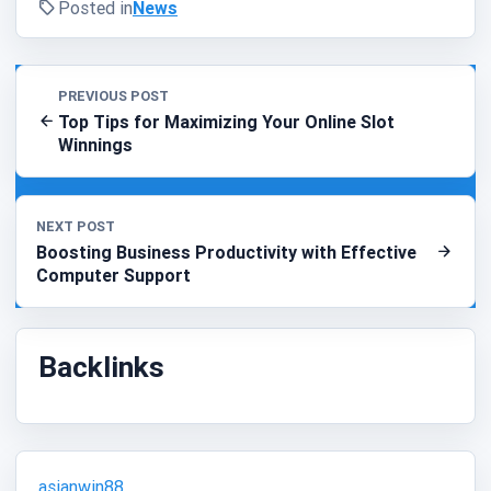
Posted in
News
PREVIOUS POST
Top Tips for Maximizing Your Online Slot
Winnings
NEXT POST
Boosting Business Productivity with Effective
Computer Support
Backlinks
asianwin88